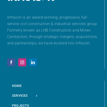
Infracon is an award-winning, progressive, full-
service civil construction & industrial services group.
Formerly known as LNB Construction and Minex
Contractors, through strategic mergers, acquisitions,
and partnerships, we have evolved into Infracon.
HOME
SERVICES
PROJECTS