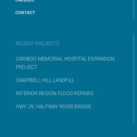
CONTACT
RECENT PROJECTS
CARIBOO MEMORIAL HOSPITAL EXPANSION
PROJECT
CAMPBELL HILL LANDFILL
INTERIOR REGION FLOOD REPAIRS
HWY 29, HALFWAY RIVER BRIDGE