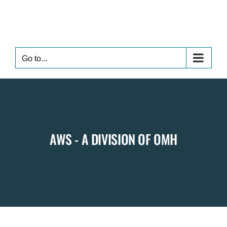
Skip
to
content
Go to...
AWS - A DIVISION OF OMH