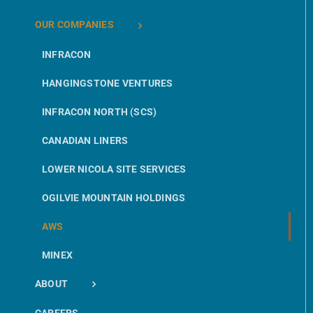
OUR COMPANIES
INFRACON
HANGINGSTONE VENTURES
INFRACON NORTH (SCS)
CANADIAN LINERS
LOWER NICOLA SITE SERVICES
OGILVIE MOUNTAIN HOLDINGS
AWS
MINEX
ABOUT
CAREERS