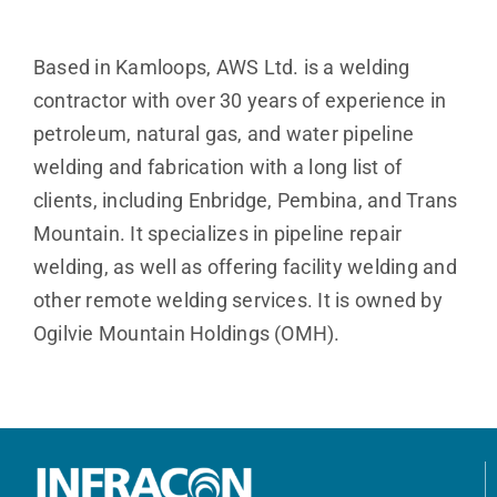
Based in Kamloops, AWS Ltd. is a welding
contractor with over 30 years of experience in
petroleum, natural gas, and water pipeline
welding and fabrication with a long list of
clients, including Enbridge, Pembina, and Trans
Mountain. It specializes in pipeline repair
welding, as well as offering facility welding and
other remote welding services. It is owned by
Ogilvie Mountain Holdings (OMH).