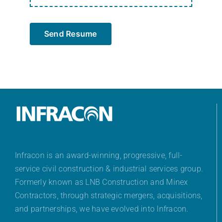
Send Resume
Infracon is an award-winning, progressive, full-
service civil construction & industrial services group.
Formerly known as LNB Construction and Minex
Contractors, through strategic mergers, acquisitions,
and partnerships, we have evolved into Infracon.