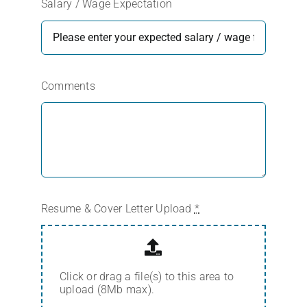
Salary / Wage Expectation
Comments
Resume & Cover Letter Upload
*
Click or drag a file(s) to this area to
upload (8Mb max).