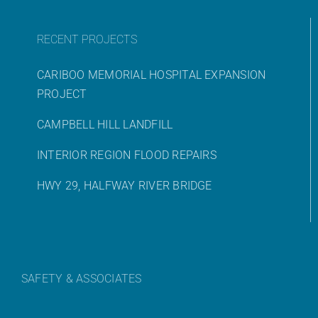
RECENT PROJECTS
CARIBOO MEMORIAL HOSPITAL EXPANSION
PROJECT
CAMPBELL HILL LANDFILL
INTERIOR REGION FLOOD REPAIRS
HWY 29, HALFWAY RIVER BRIDGE
SAFETY & ASSOCIATES