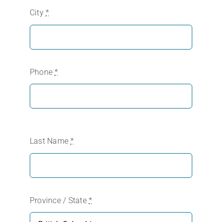
City
*
Phone
*
Last Name
*
Province / State
*