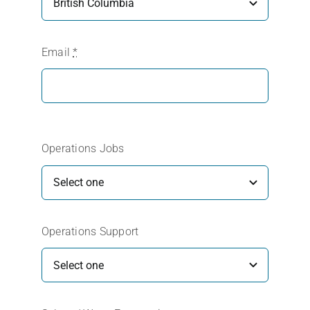
Email
*
Operations Jobs
Operations Support