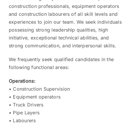
construction professionals, equipment operators
and construction labourers of all skill levels and
experiences to join our team. We seek individuals
possessing strong leadership qualities, high
initiative, exceptional technical abilities, and
strong communication, and interpersonal skills.
We frequently seek qualified candidates in the
following functional areas:
Operations:
• Construction Supervision
• Equipment operators
• Truck Drivers
• Pipe Layers
• Labourers