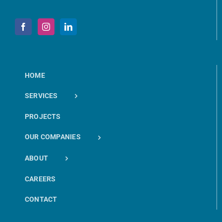
HOME
SERVICES
PROJECTS
OUR COMPANIES
ABOUT
CAREERS
CONTACT