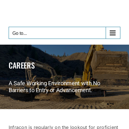
Skip
to
content
Go to...
CAREERS
A Safe Working Environment with No
Barriers to Entry or Advancement.
Infracon is regularly on the lookout for proficient