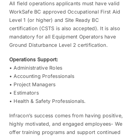
All field operations applicants must have valid
WorkSafe BC approved Occupational First Aid
Level 1 (or higher) and Site Ready BC
certification (CSTS is also accepted). It is also
mandatory for all Equipment Operators have
Ground Disturbance Level 2 certification.
Operations Support:
• Administrative Roles
• Accounting Professionals
• Project Managers
• Estimators
• Health & Safety Professionals.
Infracon’s success comes from having positive,
highly motivated, and engaged employees- We
offer training programs and support continued