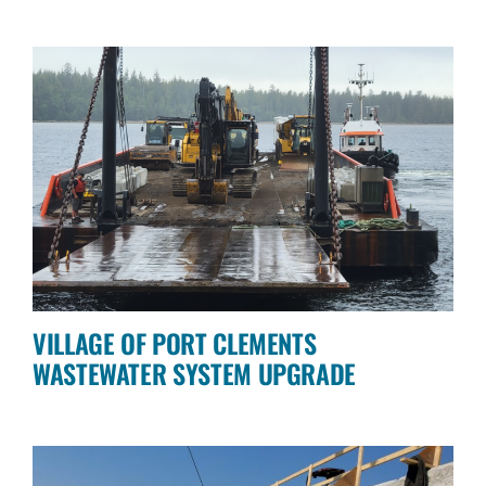
VILLAGE OF PORT CLEMENTS
WASTEWATER SYSTEM UPGRADE