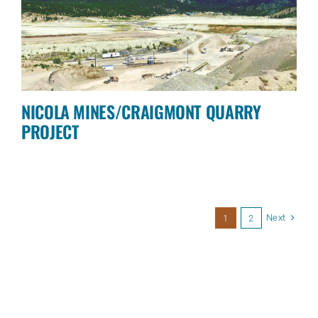
NICOLA MINES/CRAIGMONT QUARRY
PROJECT
Next
1
2