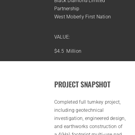
Black Diamond Limited
Partnership
West Moberly First Nation
VALUE:
$4.5 Million
PROJECT SNAPSHOT
Completed full turnkey project,
including geotechnical
investigation, engineered design,
and earthworks construction of
a 4(Ha) footprint multi-use pad.