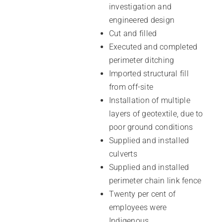
investigation and
engineered design
Cut and filled
Executed and completed
perimeter ditching
Imported structural fill
from off-site
Installation of multiple
layers of geotextile, due to
poor ground conditions
Supplied and installed
culverts
Supplied and installed
perimeter chain link fence
Twenty per cent of
employees were
Indigenous