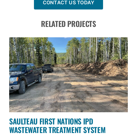
CONTACT US TODAY
RELATED PROJECTS
SAULTEAU FIRST NATIONS IPD
WASTEWATER TREATMENT SYSTEM