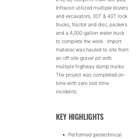
Infracon utilized multiple dozers
and excavators, 30T & 40T rock
trucks, tractor and disc, packers
and a 4,000-gallon water truck
to complete the work. Import
material was hauled to site from
an off-site gravel pit with
multiple highway dump trucks.
The project was completed on-
time with zero lost-time
incidents.
KEY HIGHLIGHTS
Performed geotechnical