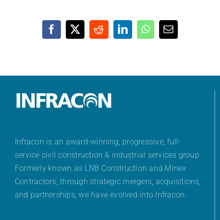
Facebook
X
Reddit
LinkedIn
WhatsApp
Email
Infracon is an award-winning, progressive, full-
service civil construction & industrial services group.
Formerly known as LNB Construction and Minex
Contractors, through strategic mergers, acquisitions,
and partnerships, we have evolved into Infracon.