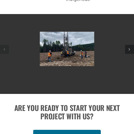
ARE YOU READY TO START YOUR NEXT
PROJECT WITH US?