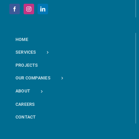
HOME
SERVICES
PROJECTS
OUR COMPANIES
ABOUT
CAREERS
CONTACT