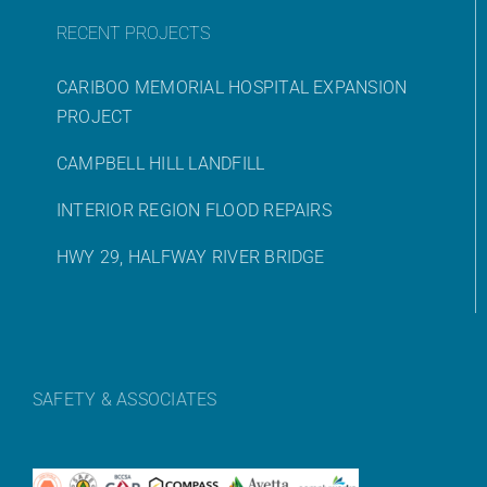
RECENT PROJECTS
CARIBOO MEMORIAL HOSPITAL EXPANSION
PROJECT
CAMPBELL HILL LANDFILL
INTERIOR REGION FLOOD REPAIRS
HWY 29, HALFWAY RIVER BRIDGE
SAFETY & ASSOCIATES