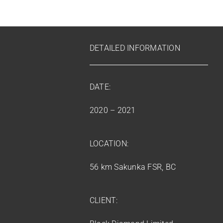
DETAILED INFORMATION
DATE:
2020 – 2021
LOCATION:
56 km Sakunka FSR, BC
CLIENT: