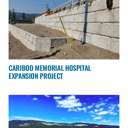
CARIBOO MEMORIAL HOSPITAL
EXPANSION PROJECT