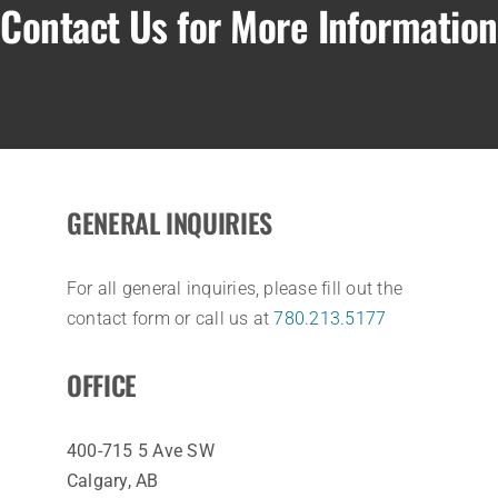
Contact Us for More Information
GENERAL INQUIRIES
For all general inquiries, please fill out the
contact form or call us at
780.213.5177
OFFICE
400-715 5 Ave SW
Calgary, AB