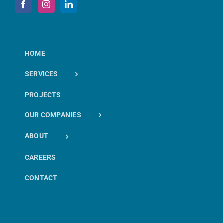
HOME
SERVICES
PROJECTS
OUR COMPANIES
ABOUT
CAREERS
CONTACT