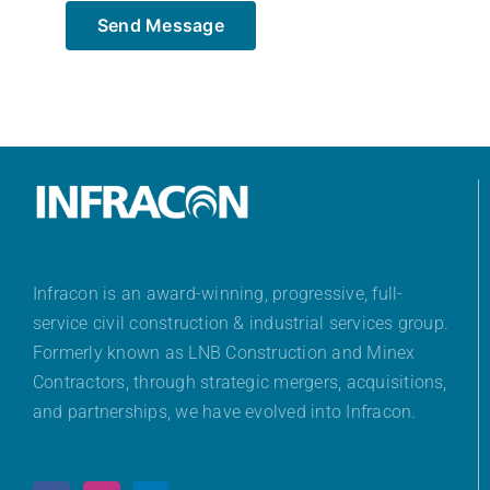
Send Message
Infracon is an award-winning, progressive, full-
service civil construction & industrial services group.
Formerly known as LNB Construction and Minex
Contractors, through strategic mergers, acquisitions,
and partnerships, we have evolved into Infracon.