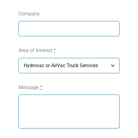
Company
Area of Interest
*
Message
*