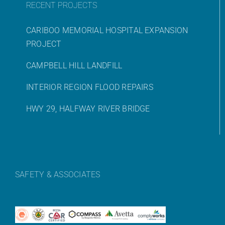
RECENT PROJECTS
CARIBOO MEMORIAL HOSPITAL EXPANSION
PROJECT
CAMPBELL HILL LANDFILL
INTERIOR REGION FLOOD REPAIRS
HWY 29, HALFWAY RIVER BRIDGE
SAFETY & ASSOCIATES