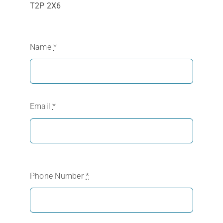
T2P 2X6
Name
*
Email
*
Phone Number
*